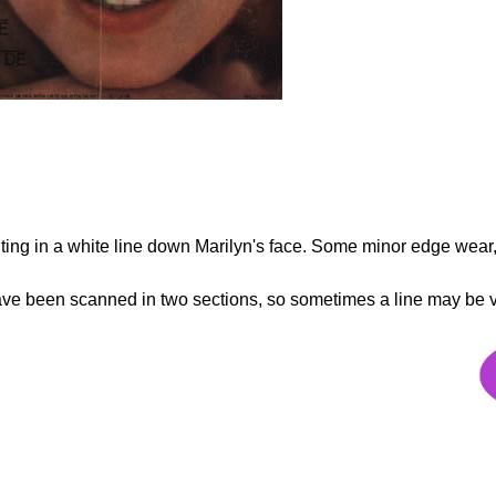
sulting in a white line down Marilyn's face. Some minor edge wear
 have been scanned in two sections, so sometimes a line may be 