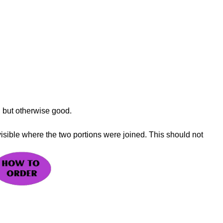
, but otherwise good.
visible where the two portions were joined. This should not