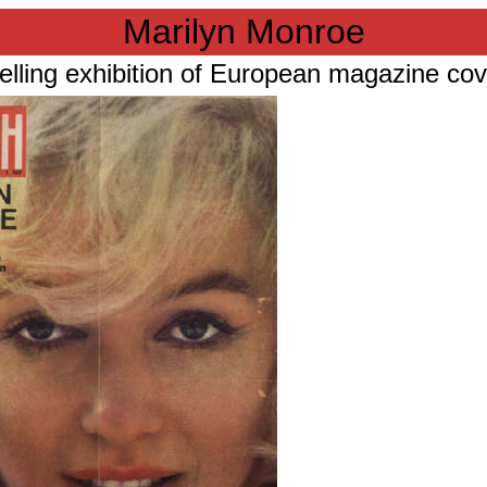
Marilyn Monroe
elling exhibition of European magazine co