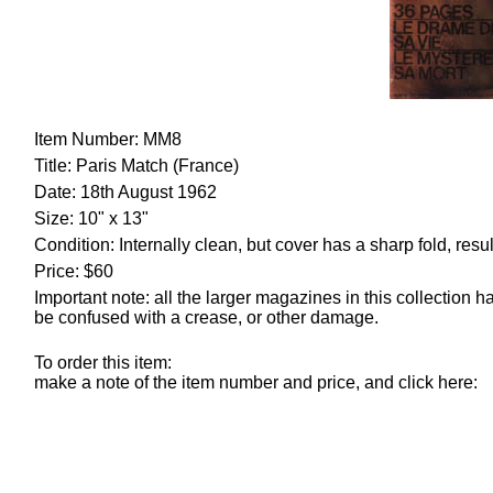
Item Number: MM8
Title: Paris Match (France)
Date: 18th August 1962
Size
: 10" x 13"
Condition: Internally clean, but cover has a sharp fold, re
Price: $60
Important note: all the larger magazines in this collection
be confused with a crease, or other damage.
To order this item:
make a note of the item number and price, and click here: