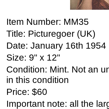
Item Number: MM35
Title: Picturegoer (UK)
Date: January 16th 1954
Size
: 9" x 12"
Condition: Mint. Not an 
in this condition
Price: $60
Important note: all the la