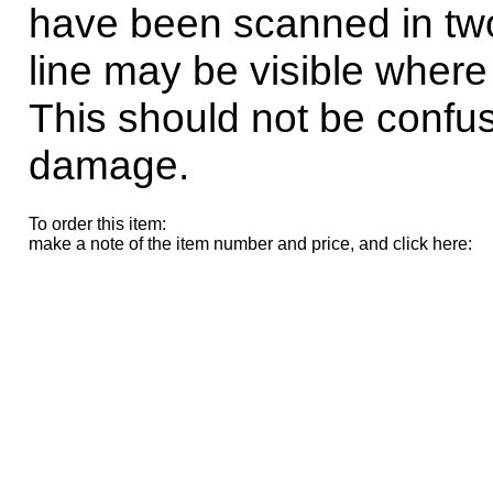
have been scanned in tw
line may be visible where
This should not be confus
damage.
To order this item:
make a note of the item number and price, and click here: