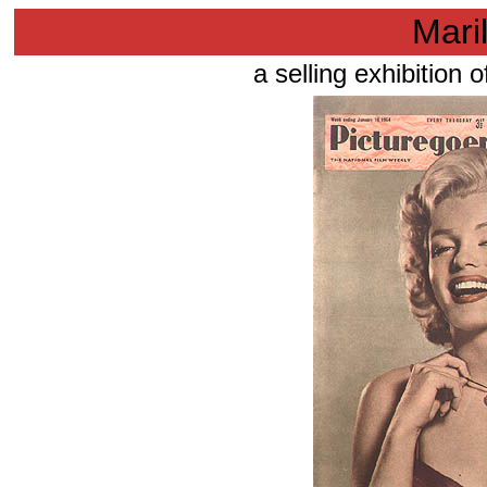
Mari
a selling exhibition