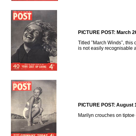
PICTURE POST: March 26
Titled "March Winds", this 
is not easily recognisable a
PICTURE POST: August 1
Marilyn crouches on tiptoe 