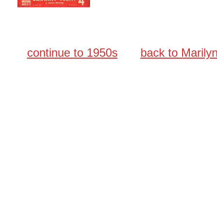
continue to 1950s
back to Maril