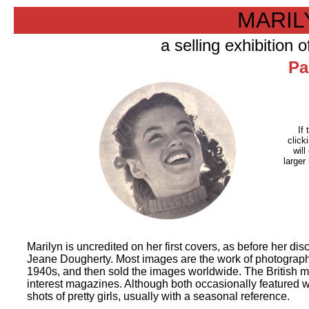
MARI
a selling exhibition
Pa
If 
click
will
larger
Marilyn is uncredited on her first covers, as before her 
Jeane Dougherty. Most images are the work of photographe
1940s, and then sold the images worldwide. The British ma
interest magazines. Although both occasionally featured w
shots of pretty girls, usually with a seasonal reference.