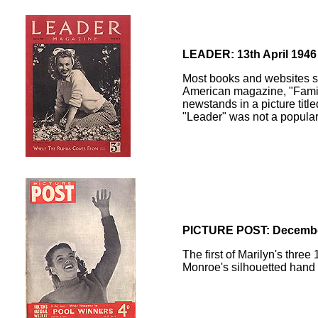
LEADER: 13th April 1946
Most books and websites say
American magazine, "Family
newstands in a picture titl
"Leader" was not a popular 
PICTURE POST: Decembe
The first of Marilyn's three
Monroe's silhouetted hand i